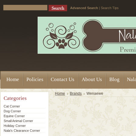
Advanced Search
|
Search Tips
Home
Policies
Contact Us
About Us
Blog
Nala
Home
Brands
Wenaewe
Categories
Cat Corner
Dog Corner
Equine Corner
Small Animal Corner
Holiday Corner
Nala's Clearance Corner