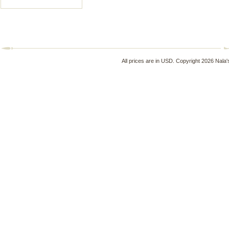
All prices are in
USD
. Copyright 2026 Nala'