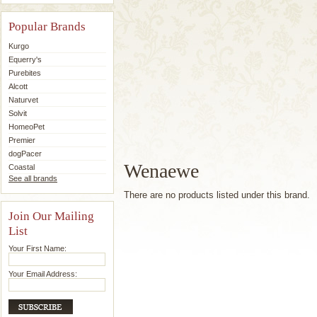
Popular Brands
Kurgo
Equerry's
Purebites
Alcott
Naturvet
Solvit
HomeoPet
Premier
dogPacer
Wenaewe
Coastal
See all brands
There are no products listed under this brand.
Join Our Mailing
List
Your First Name:
Your Email Address: