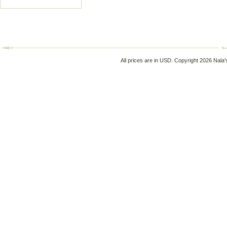
All prices are in
USD
. Copyright 2026 Nala'