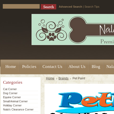
Advanced Search
|
Search Tips
Home
Policies
Contact Us
About Us
Blog
Nala
Home
Brands
Pet Paint
Categories
Cat Corner
Dog Corner
Equine Corner
Small Animal Corner
Holiday Corner
Nala's Clearance Corner