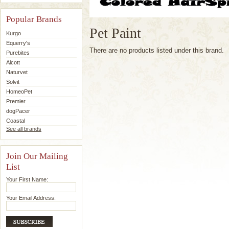
Popular Brands
Pet Paint
Kurgo
Equerry's
There are no products listed under this brand.
Purebites
Alcott
Naturvet
Solvit
HomeoPet
Premier
dogPacer
Coastal
See all brands
Join Our Mailing
List
Your First Name:
Your Email Address: